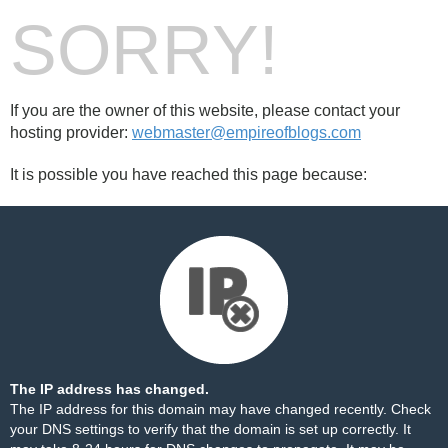
SORRY!
If you are the owner of this website, please contact your
hosting provider:
webmaster@empireofblogs.com
It is possible you have reached this page because:
The IP address has changed.
The IP address for this domain may have changed recently. Check
your DNS settings to verify that the domain is set up correctly. It