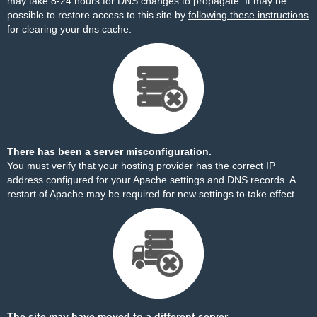
may take 8-24 hours for DNS changes to propagate. It may be
possible to restore access to this site by
following these instructions
for clearing your dns cache.
There has been a server misconfiguration.
You must verify that your hosting provider has the correct IP
address configured for your Apache settings and DNS records. A
restart of Apache may be required for new settings to take effect.
The site may have moved to a different server.